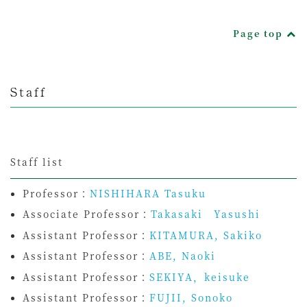
Page top
Staff
Staff list
Professor：
NISHIHARA Tasuku
Associate Professor：
Takasaki Yasushi
Assistant Professor：
KITAMURA, Sakiko
Assistant Professor：
ABE, Naoki
Assistant Professor：
SEKIYA，keisuke
Assistant Professor：
FUJII, Sonoko