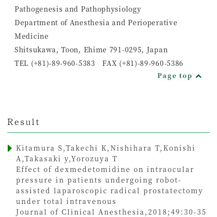
Pathogenesis and Pathophysiology
Department of Anesthesia and Perioperative
Medicine
Shitsukawa, Toon, Ehime 791-0295, Japan
TEL (+81)-89-960-5383 FAX (+81)-89-960-5386
Page top
Result
Kitamura S,Takechi K,Nishihara T,Konishi
A,Takasaki y,Yorozuya T
Effect of dexmedetomidine on intraocular
pressure in patients undergoing robot-
assisted laparoscopic radical prostatectomy
under total intravenous
Journal of Clinical Anesthesia,2018;49:30-35