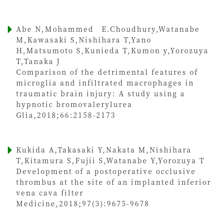
Abe N,Mohammed E.Choudhury,Watanabe
M,Kawasaki S,Nishihara T,Yano
H,Matsumoto S,Kunieda T,Kumon y,Yorozuya
T,Tanaka J
Comparison of the detrimental features of
microglia and infiltrated macrophages in
traumatic brain injury: A study using a
hypnotic bromovalerylurea
Glia,2018;66:2158-2173
Kukida A,Takasaki Y,Nakata M,Nishihara
T,Kitamura S,Fujii S,Watanabe Y,Yorozuya T
Development of a postoperative occlusive
thrombus at the site of an implanted inferior
vena cava filter
Medicine,2018;97(3):9675-9678