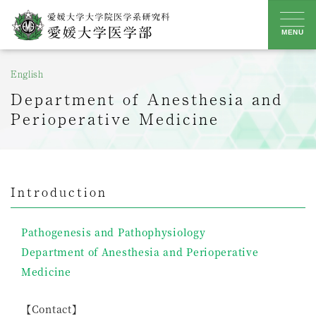
Skip
to
MENU
content
English
Department of Anesthesia and
Perioperative Medicine
Introduction
Pathogenesis and Pathophysiology
Department of Anesthesia and Perioperative
Medicine
【Contact】