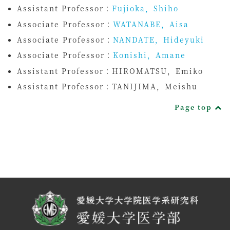
Assistant Professor：
Fujioka，Shiho
Associate Professor：
WATANABE，Aisa
Associate Professor：
NANDATE，Hideyuki
Associate Professor：
Konishi，Amane
Assistant Professor：
HIROMATSU，Emiko
Assistant Professor：
TANIJIMA，Meishu
Page top