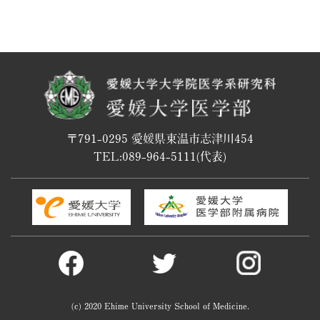
〒791-0295 愛媛県東温市志津川454
TEL:
089-964-5111
(代表)
(c) 2020 Ehime University School of Medicine.