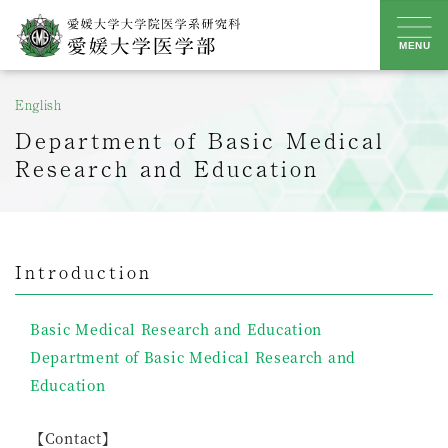
Skip
to
MENU
content
English
Department of Basic Medical
Research and Education
Introduction
Basic Medical Research and Education
Department of Basic Medical Research and
Education
【Contact】