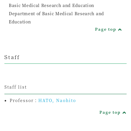
Basic Medical Research and Education
Department of Basic Medical Research and
Education
Page top
Staff
Staff list
Professor：
HATO, Naohito
Page top