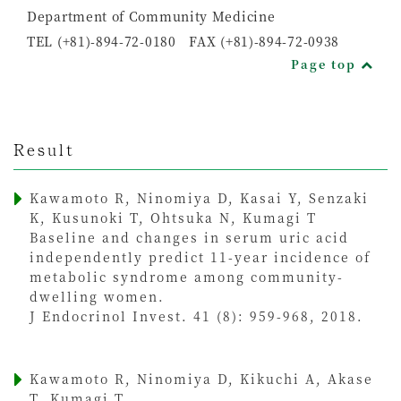
Department of Community Medicine
TEL (+81)-894-72-0180 FAX (+81)-894-72-0938
Page top
Result
Kawamoto R, Ninomiya D, Kasai Y, Senzaki
K, Kusunoki T, Ohtsuka N, Kumagi T
Baseline and changes in serum uric acid
independently predict 11-year incidence of
metabolic syndrome among community-
dwelling women.
J Endocrinol Invest. 41 (8): 959-968, 2018.
Kawamoto R, Ninomiya D, Kikuchi A, Akase
T, Kumagi T