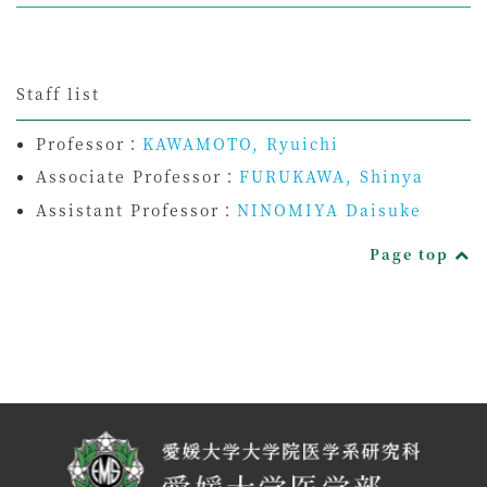
Staff list
Professor：
KAWAMOTO, Ryuichi
Associate Professor：
FURUKAWA, Shinya
Assistant Professor：
NINOMIYA Daisuke
Page top