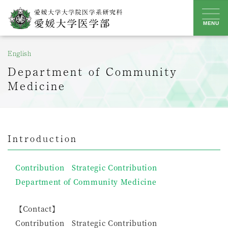
Skip
to
MENU
content
English
Department of Community
Medicine
Introduction
Contribution Strategic Contribution
Department of Community Medicine
【Contact】
Contribution Strategic Contribution