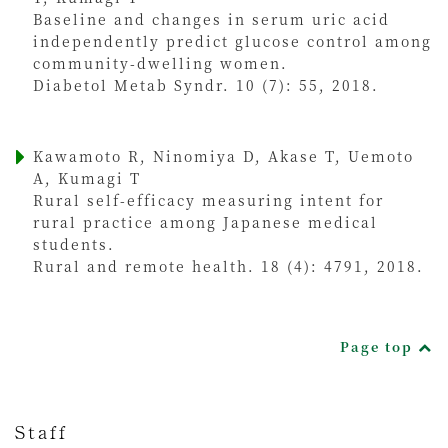
Baseline and changes in serum uric acid
independently predict glucose control among
community-dwelling women.
Diabetol Metab Syndr. 10 (7): 55, 2018.
Kawamoto R, Ninomiya D, Akase T, Uemoto
A, Kumagi T
Rural self-efficacy measuring intent for
rural practice among Japanese medical
students.
Rural and remote health. 18 (4): 4791, 2018.
Page top
Staff