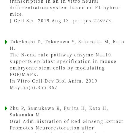
transcription in an in vitro neural
differentiation system based on F1-hybrid
mice.
J Cell Sci. 2019 Aug 13. pii: jcs.228973.
Takekoshi D, Tokuzawa Y, Sakanaka M, Kato
H.
The N-end rule pathway enzyme Naa10
supports epiblast specification in mouse
embryonic stem cells by modulating
FGF/MAPK.
In Vitro Cell Dev Biol Anim. 2019
May;55(5):355-367
Zhu P, Samukawa K, Fujita H, Kato H,
Sakanaka M.
Oral Administration of Red Ginseng Extract
Promotes Neurorestoration after