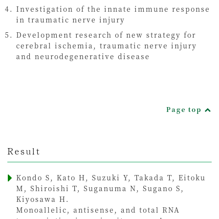
Investigation of the innate immune response
in traumatic nerve injury
Development research of new strategy for
cerebral ischemia, traumatic nerve injury
and neurodegenerative disease
Page top
Result
Kondo S, Kato H, Suzuki Y, Takada T, Eitoku
M, Shiroishi T, Suganuma N, Sugano S,
Kiyosawa H.
Monoallelic, antisense, and total RNA