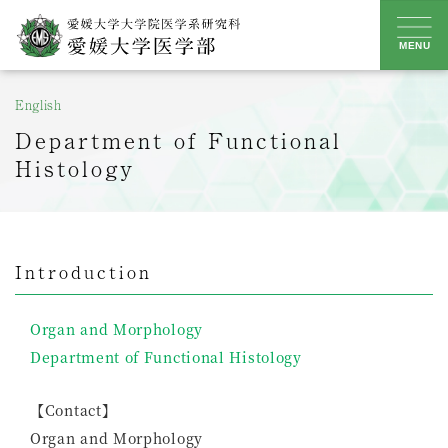
Skip
to
MENU
content
English
Department of Functional
Histology
Introduction
Organ and Morphology
Department of Functional Histology
【Contact】
Organ and Morphology