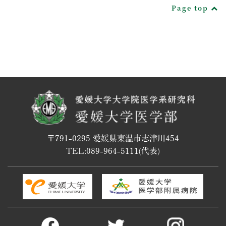
Page top
〒791-0295 愛媛県東温市志津川454
TEL:
089-964-5111
(代表)