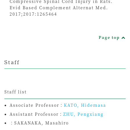
Compressive Spinal Cord Injury in Rats.
Evid Based Complement Alternat Med.
2017;2017:1265464
Page top
Staff
Staff list
Associate Professor：
KATO, Hidemasa
Assistant Professor：
ZHU, Pengxiang
：
SAKANAKA, Masahiro