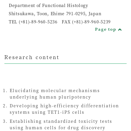
Department of Functional Histology
Shitsukawa, Toon, Ehime 791-0295, Japan
TEL (+81)-89-960-5236 FAX (+81)-89-960-5239
Page top
Research content
Elucidating molecular mechanisms
underlying human pluripotency
Developing high-efficiency differentiation
systems using TET1-iPS cells
Establishing standardized toxicity tests
using human cells for drug discovery