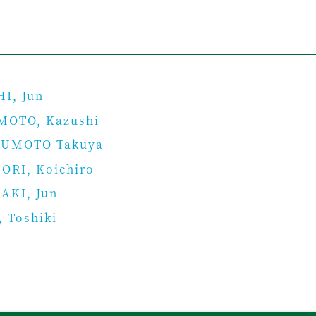
I, Jun
MOTO, Kazushi
UMOTO Takuya
ORI, Koichiro
AKI, Jun
 Toshiki