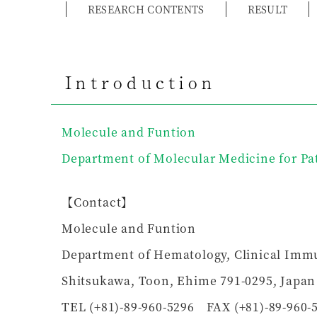
RESEARCH CONTENTS
RESULT
Introduction
Molecule and Funtion
Department of Molecular Medicine for Pa
【Contact】
Molecule and Funtion
Department of Hematology, Clinical Immu
Shitsukawa, Toon, Ehime 791-0295, Japan
TEL (+81)-89-960-5296 FAX (+81)-89-960-