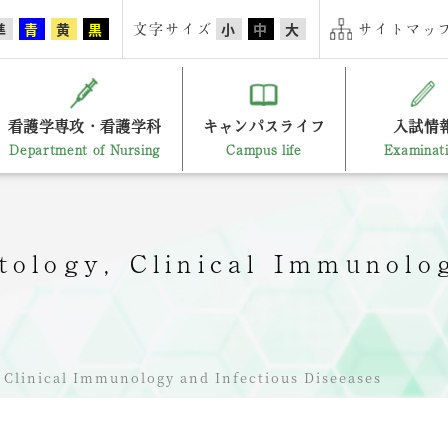
文字サイズ
サイトマップ
準
青
黄
黒
小
中
大
看護学専攻・看護学科
キャンパスライフ
入試情
Department of Nursing
Campus life
Examinat
ology, Clinical Immunolog
Clinical Immunology and Infectious Diseeases