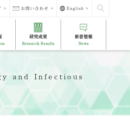
 >
お問い合わせ >
English >
報
研究成果
新着情報
ion
Research Results
News
y and Infectious