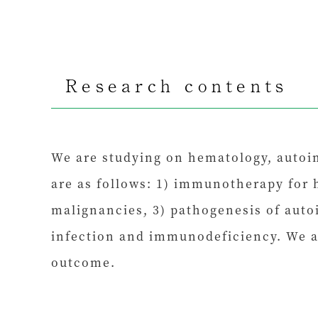
Research contents
We are studying on hematology, autoi
are as follows: 1) immunotherapy for 
malignancies, 3) pathogenesis of auto
infection and immunodeficiency. We a
outcome.