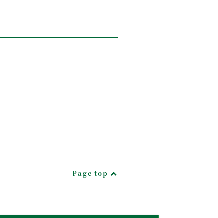
Page top