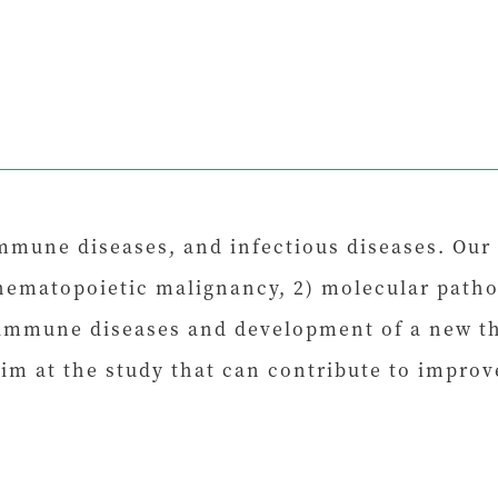
mmune diseases, and infectious diseases. Our
hematopoietic malignancy, 2) molecular patho
immune diseases and development of a new the
im at the study that can contribute to impro