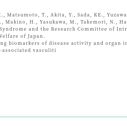
K., Matsumoto, T., Akita, Y., Sada, KE., Yuzawa
Y., Makino, H., Yasukawa, M., Takemori, N., H
 Syndrome and the Research Committee of Intr
Welfare of Japan.
ng biomarkers of disease activity and organ 
-associated vasculiti