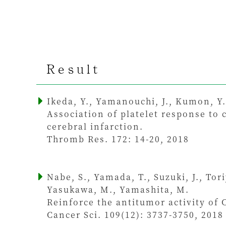
Result
Ikeda, Y., Yamanouchi, J., Kumon, Y.
Association of platelet response to 
cerebral infarction.
Thromb Res. 172: 14-20, 2018
Nabe, S., Yamada, T., Suzuki, J., Tor
Yasukawa, M., Yamashita, M.
Reinforce the antitumor activity of C
Cancer Sci. 109(12): 3737-3750, 2018