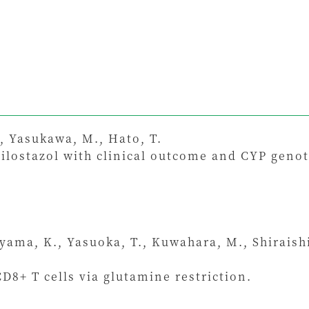
, Yasukawa, M., Hato, T.
cilostazol with clinical outcome and CYP genot
iyama, K., Yasuoka, T., Kuwahara, M., Shiraish
D8+ T cells via glutamine restriction.