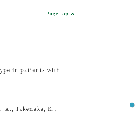
Page top
ype in patients with
i, A., Takenaka, K.,