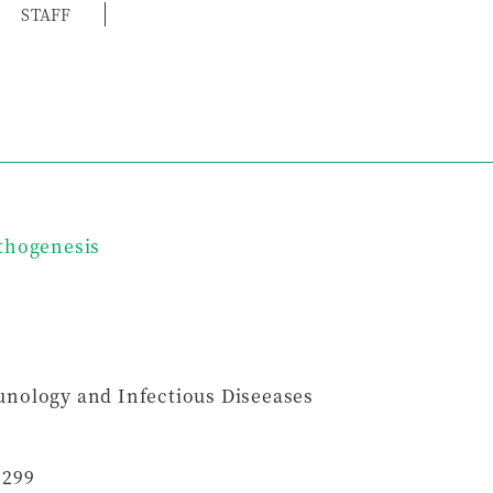
STAFF
thogenesis
nology and Infectious Diseeases
5299