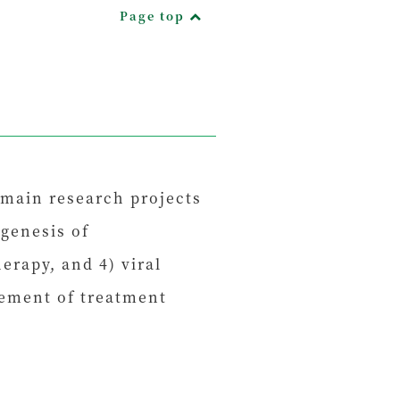
Page top
 main research projects
genesis of
rapy, and 4) viral
vement of treatment