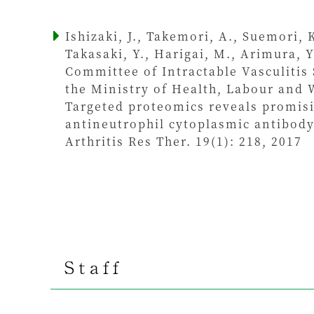
Ishizaki, J., Takemori, A., Suemori, 
Takasaki, Y., Harigai, M., Arimura, 
Committee of Intractable Vasculitis
the Ministry of Health, Labour and 
Targeted proteomics reveals promisi
antineutrophil cytoplasmic antibody
Arthritis Res Ther. 19(1): 218, 2017
Staff