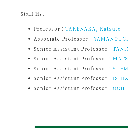
Staff list
Professor：
TAKENAKA, Katsuto
Associate Professor：
YAMANOUCH
Senior Assistant Professor：
TANI
Senior Assistant Professor：
MATS
Senior Assistant Professor：
SUEM
Senior Assistant Professor：
ISHIZ
Senior Assistant Professor：
OCHI,