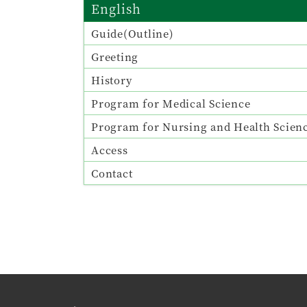
English
Guide(Outline)
Greeting
History
Program for Medical Science
Program for Nursing and Health Scien
Access
Contact