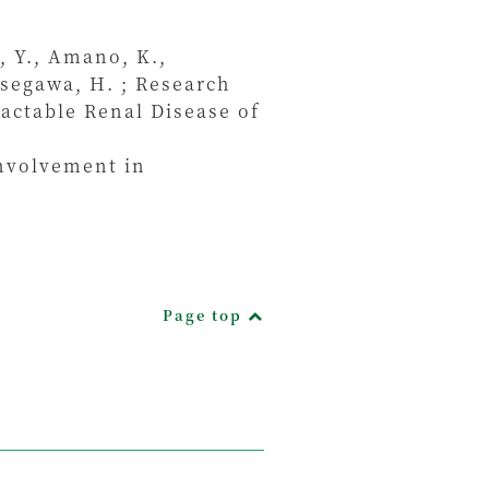
, Y., Amano, K.,
asegawa, H. ; Research
actable Renal Disease of
involvement in
Page top