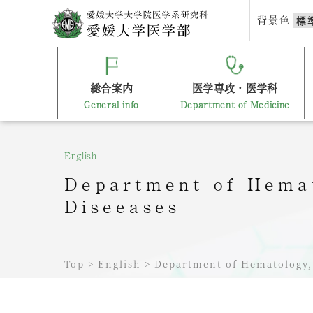
Skip
背景色
標
to
content
総合案内
医学専攻・医学科
General info
Department of Medicine
English
Department of Hemat
Diseeases
Top
>
English
>
Department of Hematology, 