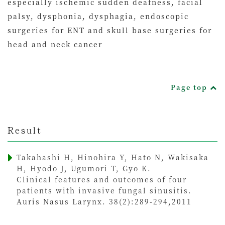
especially ischemic sudden deafness, facial
palsy, dysphonia, dysphagia, endoscopic
surgeries for ENT and skull base surgeries for
head and neck cancer
Page top
Result
Takahashi H, Hinohira Y, Hato N, Wakisaka
H, Hyodo J, Ugumori T, Gyo K.
Clinical features and outcomes of four
patients with invasive fungal sinusitis.
Auris Nasus Larynx. 38(2):289-294,2011