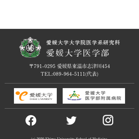
〒791-0295 愛媛県東温市志津川454
TEL:
089-964-5111
(代表)
(c) 2020 Ehime University School of Medicine.