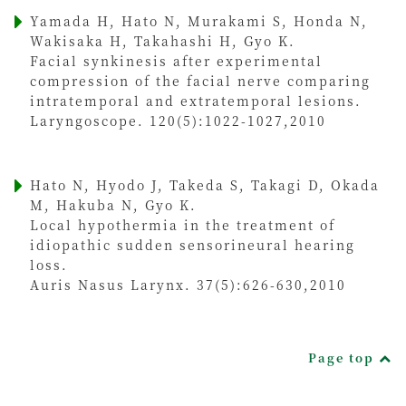
Yamada H, Hato N, Murakami S, Honda N,
Wakisaka H, Takahashi H, Gyo K.
Facial synkinesis after experimental
compression of the facial nerve comparing
intratemporal and extratemporal lesions.
Laryngoscope. 120(5):1022-1027,2010
Hato N, Hyodo J, Takeda S, Takagi D, Okada
M, Hakuba N, Gyo K.
Local hypothermia in the treatment of
idiopathic sudden sensorineural hearing
loss.
Auris Nasus Larynx. 37(5):626-630,2010
Page top