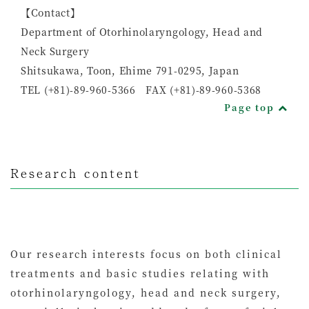
【Contact】
Department of Otorhinolaryngology, Head and
Neck Surgery
Shitsukawa, Toon, Ehime 791-0295, Japan
TEL (+81)-89-960-5366 FAX (+81)-89-960-5368
Page top
Research content
Our research interests focus on both clinical
treatments and basic studies relating with
otorhinolaryngology, head and neck surgery,