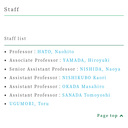
Staff
Staff list
Professor：
HATO, Naohito
Associate Professor：
YAMADA, Hiroyuki
Senior Assistant Professor：
NISHIDA, Naoya
Assistant Professor：
NISHIKUBO Kaori
Assistant Professor：
OKADA Masahiro
Assistant Professor：
SANADA Tomoyoshi
UGUMORI, Toru
Page top