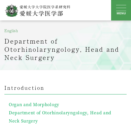
Skip
to
MENU
content
English
Department of
Otorhinolaryngology, Head and
Neck Surgery
Introduction
Organ and Morphology
Department of Otorhinolaryngology, Head and
Neck Surgery