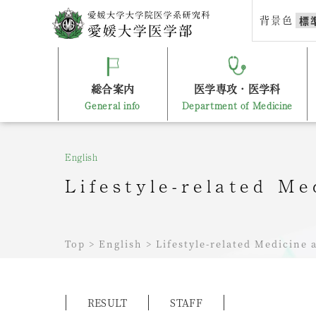
Skip
背景色
標
to
content
総合案内
医学専攻・医学科
General info
Department of Medicine
English
Lifestyle-related M
Top
>
English
>
Lifestyle-related Medicine
RESULT
STAFF