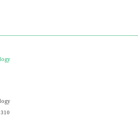
logy
logy
5310