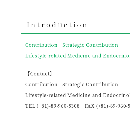
Introduction
Contribution Strategic Contribution
Lifestyle-related Medicine and Endocrino
【Contact】
Contribution Strategic Contribution
Lifestyle-related Medicine and Endocrino
TEL (+81)-89-960-5308 FAX (+81)-89-960-