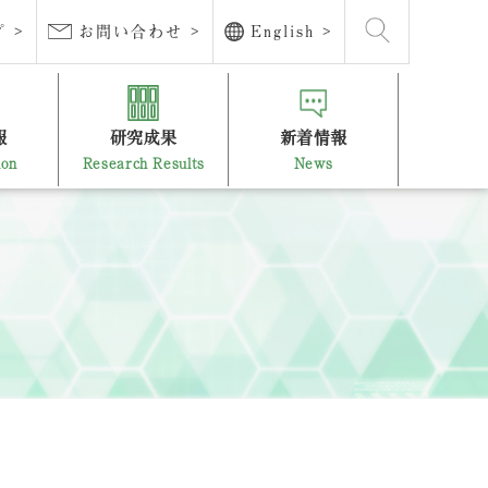
 >
お問い合わせ >
English >
報
研究成果
新着情報
ion
Research Results
News