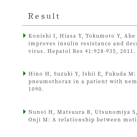
Result
Konishi I, Hiasa Y, Tokumoto Y, Abe
improves insulin resistance and decr
virus. Hepatol Res 41:928-935, 2011.
Hino H, Suzuki Y, Ishii E, Fukuda M: 
pneumothorax in a patient with nema
1090.
Nunoi H, Matsuura B, Utsunomiya S, 
Onji M: A relationship between moti