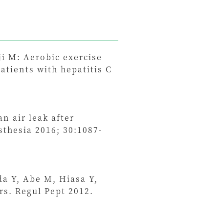
i M: Aerobic exercise
atients with hepatitis C
n air leak after
thesia 2016; 30:1087-
a Y, Abe M, Hiasa Y,
s. Regul Pept 2012.