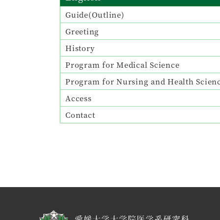
Guide(Outline)
Greeting
History
Program for Medical Science
Program for Nursing and Health Scien
Access
Contact