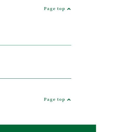
Page top
Page top