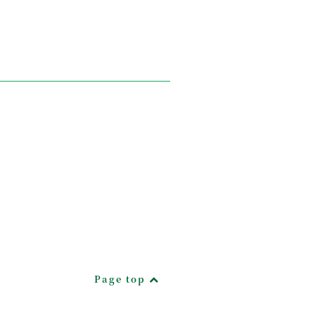
Page top