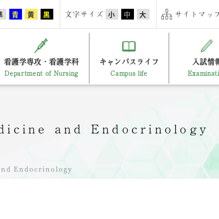
文字サイズ
サイトマップ
準
青
黄
黒
小
中
大
看護学専攻・看護学科
キャンパスライフ
入試情
Department of Nursing
Campus life
Examinat
edicine and Endocrinology
 and Endocrinology