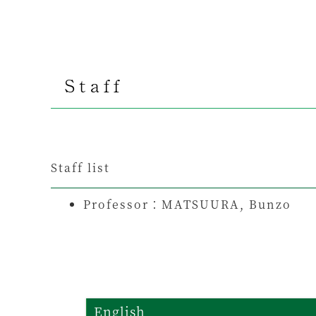
Staff
Staff list
Professor：
MATSUURA, Bunzo
English