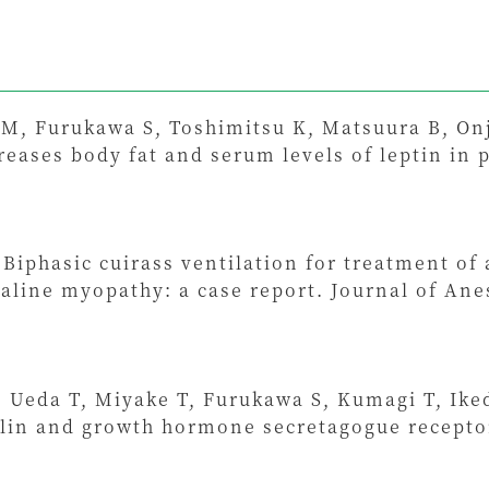
 M, Furukawa S, Toshimitsu K, Matsuura B, Onj
eases body fat and serum levels of leptin in p
Biphasic cuirass ventilation for treatment of a
line myopathy: a case report. Journal of Anes
Ueda T, Miyake T, Furukawa S, Kumagi T, Iked
lin and growth hormone secretagogue receptor