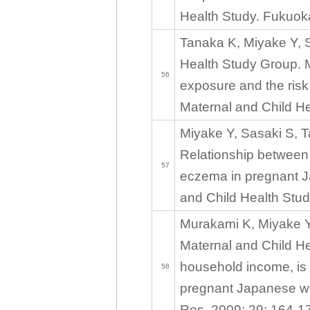
Health Study. Fukuoka
Tanaka K, Miyake Y, S
Health Study Group. 
56
exposure and the risk
Maternal and Child He
Miyake Y, Sasaki S, T
Relationship between d
57
eczema in pregnant J
and Child Health Stud
Murakami K, Miyake Y
Maternal and Child He
household income, is p
58
pregnant Japanese wo
Res. 2009; 29: 164-1