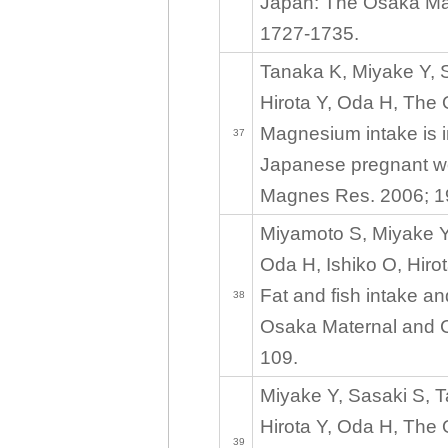
Japan: The Osaka Mat
1727-1735.
Tanaka K, Miyake Y, 
Hirota Y, Oda H, The
Magnesium intake is i
37
Japanese pregnant wo
Magnes Res. 2006; 1
Miyamoto S, Miyake Y
Oda H, Ishiko O, Hiro
Fat and fish intake 
38
Osaka Maternal and Ch
109.
Miyake Y, Sasaki S, 
Hirota Y, Oda H, The
39