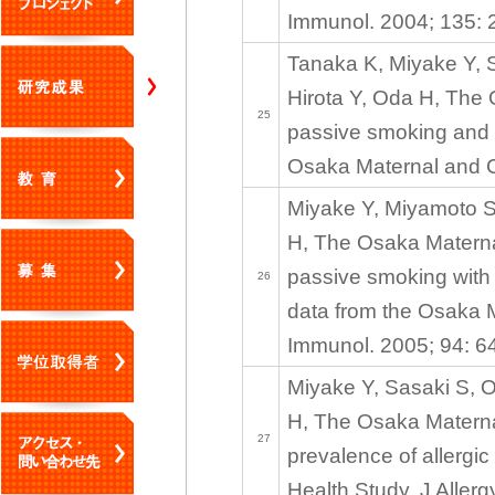
Immunol. 2004; 135: 
Tanaka K, Miyake Y, 
Hirota Y, Oda H, The
25
passive smoking and 
Osaka Maternal and C
Miyake Y, Miyamoto S,
H, The Osaka Maternal
passive smoking with 
26
data from the Osaka M
Immunol. 2005; 94: 6
Miyake Y, Sasaki S, O
H, The Osaka Materna
27
prevalence of allergi
Health Study. J Aller