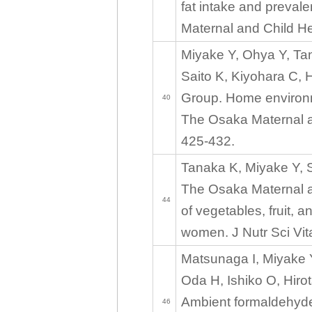
fat intake and prevale
Maternal and Child He
Miyake Y, Ohya Y, Ta
Saito K, Kiyohara C, 
Group. Home environm
40
The Osaka Maternal an
425-432.
Tanaka K, Miyake Y, S
The Osaka Maternal a
44
of vegetables, fruit, 
women. J Nutr Sci Vit
Matsunaga I, Miyake 
Oda H, Ishiko O, Hiro
Ambient formaldehyde
46