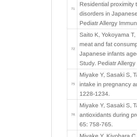
Residential proximity 
71
disorders in Japanese
Pediatr Allergy Immun
Saito K, Yokoyama T, 
meat and fat consump
72
Japanese infants age
Study. Pediatr Allerg
Miyake Y, Sasaki S, T
intake in pregnancy a
75
1228-1234.
Miyake Y, Sasaki S, T
antioxidants during p
76
65: 758-765.
Miyake Y, Kiyohara C