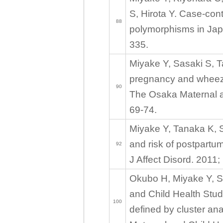
S, Hirota Y. Case-con
88
polymorphisms in Japa
335.
Miyake Y, Sasaki S, T
pregnancy and wheez
90
The Osaka Maternal an
69-74.
Miyake Y, Tanaka K, 
and risk of postpartu
92
J Affect Disord. 2011;
Okubo H, Miyake Y, S
and Child Health Stud
100
defined by cluster a