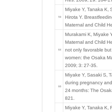
Miyake Y, Tanaka K, 
Hirota Y. Breastfeed
59
Maternal and Child He
Murakami K, Miyake Y
Maternal and Child He
not only favorable bu
64
women: the Osaka Mate
2009; 3: 27-35.
Miyake Y, Sasaki S, T
during pregnancy and
66
24 months: The Osaka
821.
Miyake Y, Tanaka K, Fu