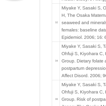
Miyake Y, Sasaki S, O
H, The Osaka Maternal
seaweed and minerals 
32
females: baseline dat
Epidemiol. 2006; 16: 
Miyake Y, Sasaki S, 
Ohfuji S, Kiyohara C,
Group. Dietary folate 
34
postpartum depressio
Affect Disord. 2006; 
Miyake Y, Sasaki S, 
Ohfuji S, Kiyohara C,
Group. Risk of postpar
36