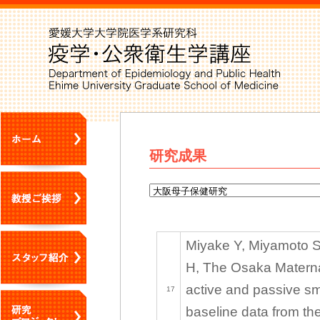
研究成果
Miyake Y, Miyamoto S,
H, The Osaka Materna
active and passive s
17
baseline data from th