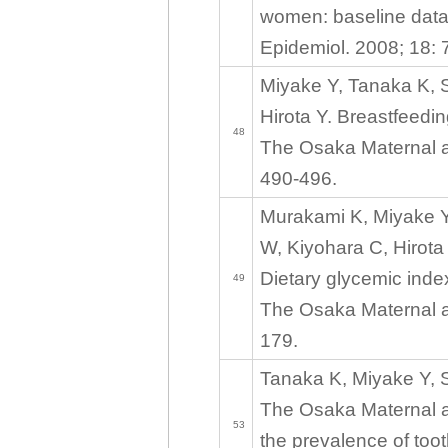
women: baseline data
Epidemiol. 2008; 18: 
Miyake Y, Tanaka K, 
Hirota Y. Breastfeedi
48
The Osaka Maternal an
490-496.
Murakami K, Miyake Y
W, Kiyohara C, Hirota
Dietary glycemic inde
49
The Osaka Maternal an
179.
Tanaka K, Miyake Y, S
The Osaka Maternal a
53
the prevalence of to