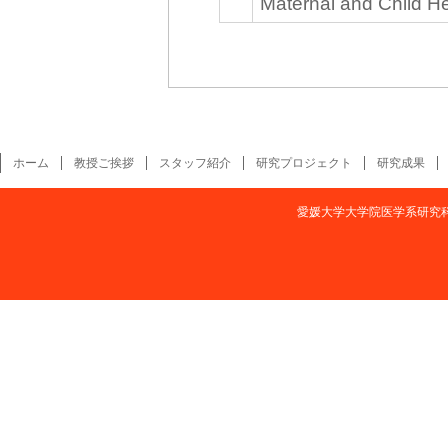
Maternal and Child He
ホーム
教授ご挨拶
スタッフ紹介
研究プロジェクト
研究成果
愛媛大学大学院医学系研究科疫学・予