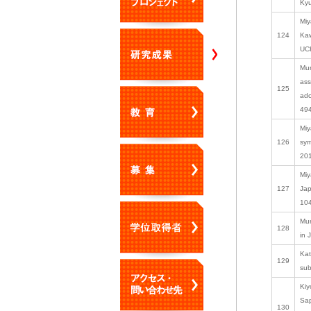
Kyu
Miy
124
Kaw
UCH
Mur
ass
125
ado
494
Miy
126
sym
201
Miy
127
Jap
10
Mur
128
in 
Kat
129
sub
Kiy
Sap
130