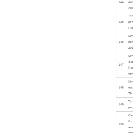
144
and
201
Tan
145
per
Per
Miy
146
pol
201
Miy
Sat
147
Kat
epi
Miy
148
out
79.
Tan
149
per
Oku
Gro
150
amo