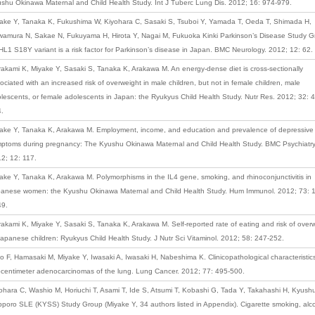
shu Okinawa Maternal and Child Health Study. Int J Tuberc Lung Dis. 2012; 16: 974-979.
ake Y, Tanaka K, Fukushima W, Kiyohara C, Sasaki S, Tsuboi Y, Yamada T, Oeda T, Shimada H,
amura N, Sakae N, Fukuyama H, Hirota Y, Nagai M, Fukuoka Kinki Parkinson’s Disease Study G
L1 S18Y variant is a risk factor for Parkinson’s disease in Japan. BMC Neurology. 2012; 12: 62.
akami K, Miyake Y, Sasaki S, Tanaka K, Arakawa M. An energy-dense diet is cross-sectionally
ociated with an increased risk of overweight in male children, but not in female children, male
lescents, or female adolescents in Japan: the Ryukyus Child Health Study. Nutr Res. 2012; 32: 
.
ake Y, Tanaka K, Arakawa M. Employment, income, and education and prevalence of depressive
ptoms during pregnancy: The Kyushu Okinawa Maternal and Child Health Study. BMC Psychiatry
2; 12: 117.
ake Y, Tanaka K, Arakawa M. Polymorphisms in the IL4 gene, smoking, and rhinoconjunctivitis in
anese women: the Kyushu Okinawa Maternal and Child Health Study. Hum Immunol. 2012; 73: 
49.
akami K, Miyake Y, Sasaki S, Tanaka K, Arakawa M. Self-reported rate of eating and risk of over
Japanese children: Ryukyus Child Health Study. J Nutr Sci Vitaminol. 2012; 58: 247-252.
o F, Hamasaki M, Miyake Y, Iwasaki A, Iwasaki H, Nabeshima K. Clinicopathological characteristic
centimeter adenocarcinomas of the lung. Lung Cancer. 2012; 77: 495-500.
ohara C, Washio M, Horiuchi T, Asami T, Ide S, Atsumi T, Kobashi G, Tada Y, Takahashi H, Kyush
poro SLE (KYSS) Study Group (Miyake Y, 34 authors listed in Appendix). Cigarette smoking, alc