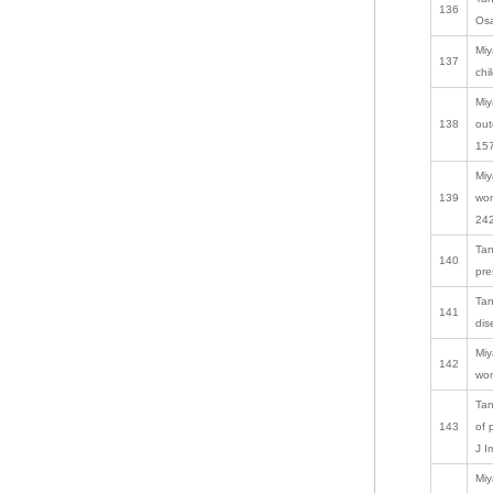
136
Osa
Miy
137
chi
Miy
138
out
157
Miy
139
wom
242
Tan
140
pre
Tan
141
dis
Miy
142
wom
Tan
143
of 
J I
Miy