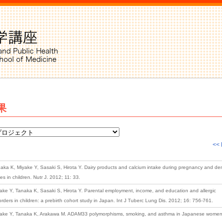
果
<< 
aka K, Miyake Y, Sasaki S, Hirota Y. Dairy products and calcium intake during pregnancy and den
ies in children. Nutr J. 2012; 11: 33.
ake Y, Tanaka K, Sasaki S, Hirota Y. Parental employment, income, and education and allergic
orders in children: a prebirth cohort study in Japan. Int J Tuberc Lung Dis. 2012; 16: 756-761.
ake Y, Tanaka K, Arakawa M. ADAM33 polymorphisms, smoking, and asthma in Japanese women