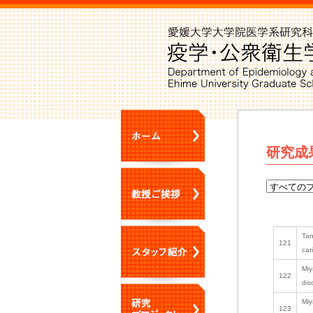
研究成
Tan
121
car
Miy
122
dis
Miy
123