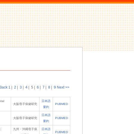
Back
1
|
2
|
3
|
4
|
5
|
6
|
7
|
8
|
9
Next >>
tal
日本語
大阪母子保健研究
PUBMED
要約
日本語
大阪母子保健研究
PUBMED
要約
:
九州・沖縄母子保
日本語
PUBMED