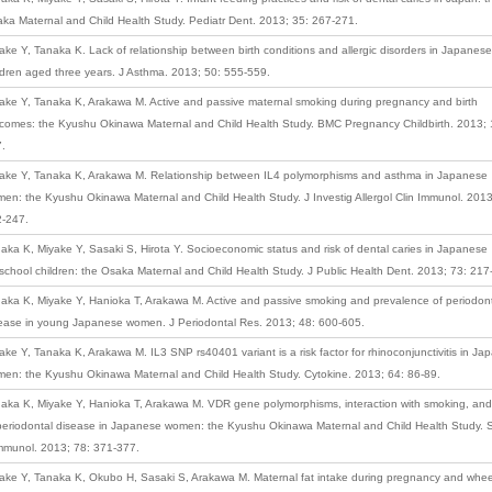
ka Maternal and Child Health Study. Pediatr Dent. 2013; 35: 267-271.
ake Y, Tanaka K. Lack of relationship between birth conditions and allergic disorders in Japanese
ldren aged three years. J Asthma. 2013; 50: 555-559.
ake Y, Tanaka K, Arakawa M. Active and passive maternal smoking during pregnancy and birth
comes: the Kyushu Okinawa Maternal and Child Health Study. BMC Pregnancy Childbirth. 2013; 
.
ake Y, Tanaka K, Arakawa M. Relationship between IL4 polymorphisms and asthma in Japanese
en: the Kyushu Okinawa Maternal and Child Health Study. J Investig Allergol Clin Immunol. 2013
-247.
aka K, Miyake Y, Sasaki S, Hirota Y. Socioeconomic status and risk of dental caries in Japanese
school children: the Osaka Maternal and Child Health Study. J Public Health Dent. 2013; 73: 217
aka K, Miyake Y, Hanioka T, Arakawa M. Active and passive smoking and prevalence of periodon
ease in young Japanese women. J Periodontal Res. 2013; 48: 600-605.
ake Y, Tanaka K, Arakawa M. IL3 SNP rs40401 variant is a risk factor for rhinoconjunctivitis in J
en: the Kyushu Okinawa Maternal and Child Health Study. Cytokine. 2013; 64: 86-89.
aka K, Miyake Y, Hanioka T, Arakawa M. VDR gene polymorphisms, interaction with smoking, and 
periodontal disease in Japanese women: the Kyushu Okinawa Maternal and Child Health Study.
mmunol. 2013; 78: 371-377.
ake Y, Tanaka K, Okubo H, Sasaki S, Arakawa M. Maternal fat intake during pregnancy and whe