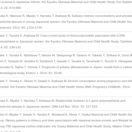
 eczema in Japanese infants: the Kyushu Okinawa Maternal and Child Health Study. Ann Epidem
3; 23: 674-680.
aka K, Matsuse R, Miyake Y, Hanioka T, Arakawa M. Salivary cotinine concentrations and preval
iodontal disease in young Japanese women: the Kyushu Okinawa Maternal and Child Health Stu
iodontol. 2013; 84: 1724-1729.
ake Y, Tanaka K, Arakawa M. Case-control study of rhinoconjunctivitis associated with IL5RA
ymorphisms in Japanese women: the Kyushu Okinawa Maternal and Child Health Study. Cytokine
4; 65: 138-142.
ake Y, Tanaka K, Nishikawa T, Naruse M, Takayanagi R, Sasano H, Takeda Y, Shibata H, Sone M
oh F, Yamada M, Ueshiba H, Katabami T, Iwasaki Y, Tanaka H, Tanahashi Y, Suzuki S, Hasegawa
sumata N, Tajima T, Yanase T. Prognosis of primary aldosteronism in Japan: results from a natio
demiological study. Endocr J. 2014; 61: 35-40.
ake Y, Tanaka K, Okubo H, Sasaki S, Arakawa M. Alcohol consumption during pregnancy and bir
comes: the Kyushu Okinawa Maternal and Child Health Study. BMC Pregnancy Childbirth. 2014; 
aka K, Miyake Y, Hanioka T, Arakawa M. Relationship between IL1 gene polymorphisms and
iodontal disease in Japanese women. DNA Cell Biol. 2014; 33: 227-233.
bo H, Miyake Y, Sasaki S, Tanaka K, Murakami K, Hirota Y, Osaka Maternal and Child Health St
up. Dietary patterns in infancy and their associations with maternal socioeconomic and lifestyle fa
ng 758 Japanese mother-child pairs: the Osaka Maternal and Child Health Study. Matern Child N