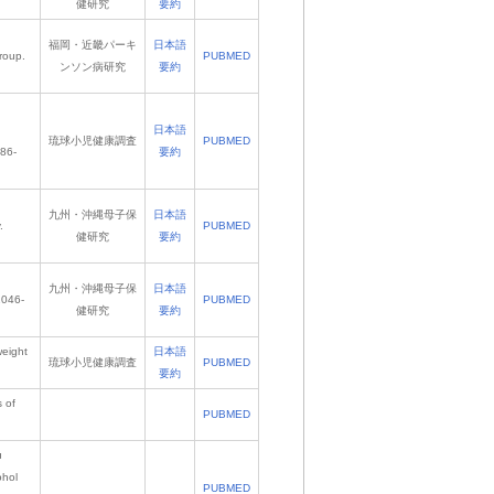
健研究
要約
福岡・近畿パーキ
日本語
roup.
PUBMED
ンソン病研究
要約
日本語
琉球小児健康調査
PUBMED
486-
要約
九州・沖縄母子保
日本語
.
PUBMED
健研究
要約
九州・沖縄母子保
日本語
1046-
PUBMED
健研究
要約
weight
日本語
琉球小児健康調査
PUBMED
要約
s of
PUBMED
u
ohol
PUBMED