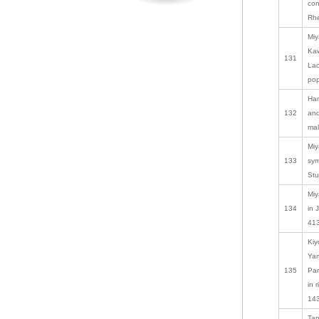
con
Rhe
Miy
Kaw
131
Lac
pop
Ham
132
and
mal
Miy
133
sym
Stu
Miy
134
in 
413
Kiy
Yam
135
Par
in 
143
Tan