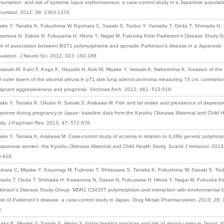
sumption, and risk of systemic lupus erythematosus: a case-control study in a Japanese populati
umatol. 2012; 39: 1363-1370.
ake Y, Tanaka K, Fukushima W, Kiyohara C, Sasaki S, Tsuboi Y, Yamada T, Oeda T, Shimada H,
amura N, Sakae N, Fukuyama H, Hirota Y, Nagai M, Fukuoka Kinki Parkinson’s Disease Study G
k of association between BST1 polymorphisms and sporadic Parkinson’s disease in a Japanese
ulation. J Neurol Sci. 2012; 323: 162-166.
asaki M, Kato F, Koga K, Hayashi H, Aoki M, Miyake Y, Iwasaki A, Nabeshima K. Invasion of the 
 outer layers of the visceral pleura in pT1 size lung adenocarcinoma measuring ?3 cm: correlation
ignant aggressiveness and prognosis. Virchows Arch. 2012; 461: 513-519.
ake Y, Tanaka K, Okubo H, Sasaki S, Arakawa M. Fish and fat intake and prevalence of depressi
ptoms during pregnancy in Japan: baseline data from the Kyushu Okinawa Maternal and Child H
dy. J Psychiatr Res. 2013; 47: 572-578.
ake Y, Tanaka K, Arakawa M. Case-control study of eczema in relation to IL4Rα genetic polymor
Japanese women: the Kyushu Okinawa Maternal and Child Health Study. Scand J Immunol. 2013
-418.
ohara C, Miyake Y, Koyanagi M, Fujimoto T, Shirasawa S, Tanaka K, Fukushima W, Sasaki S, Tsub
ada T, Oeda T, Shimada H, Kawamura N, Sakae N, Fukuyama H, Hirota Y, Nagai M, Fukuoka Ki
kinson’s Disease Study Group. MDR1 C3435T polymorphism and interaction with environmental f
risk of Parkinson’s disease: a case-control study in Japan. Drug Metab Pharmacokinet. 2013; 28: 
.
aka K, Miyake Y, Sasaki S, Hirota Y. Infant feeding practices and risk of dental caries in Japan: t