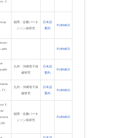
on. J
roup.
福岡・近畿パーキ
日本語
PUBMED
ンソン病研究
要約
inner
 with
PUBMED
ve
九州・沖縄母子保
日本語
ealth
PUBMED
健研究
要約
phisms
九州・沖縄母子保
日本語
; 77:
PUBMED
健研究
要約
oi Y,
nki
福岡・近畿パーキ
actors
PUBMED
ンソン病研究
138-
he
日本語