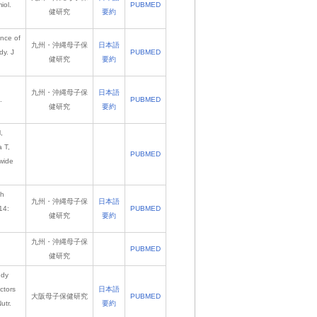
iol.
PUBMED
健研究
要約
ence of
九州・沖縄母子保
日本語
dy. J
PUBMED
健研究
要約
九州・沖縄母子保
日本語
.
PUBMED
健研究
要約
,
 T,
PUBMED
nwide
th
九州・沖縄母子保
日本語
14:
PUBMED
健研究
要約
九州・沖縄母子保
PUBMED
健研究
udy
ctors
日本語
大阪母子保健研究
PUBMED
utr.
要約