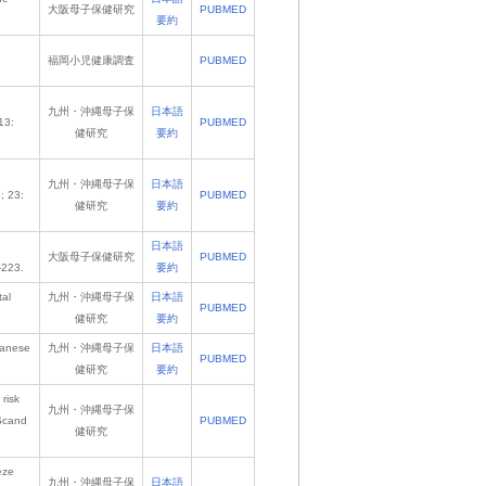
大阪母子保健研究
PUBMED
要約
福岡小児健康調査
PUBMED
九州・沖縄母子保
日本語
13:
PUBMED
健研究
要約
九州・沖縄母子保
日本語
; 23:
PUBMED
健研究
要約
日本語
大阪母子保健研究
PUBMED
-223.
要約
tal
九州・沖縄母子保
日本語
PUBMED
健研究
要約
apanese
九州・沖縄母子保
日本語
PUBMED
健研究
要約
risk
九州・沖縄母子保
 Scand
PUBMED
健研究
eze
九州・沖縄母子保
日本語