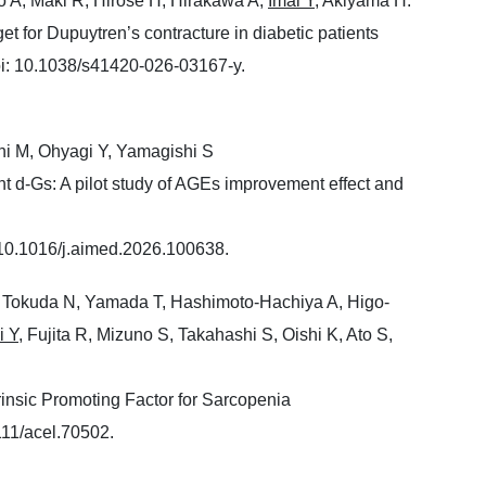
to A, Maki R, Hirose H, Hirakawa A,
Imai Y
, Akiyama H.
 for Dupuytren’s contracture in diabetic patients
i: 10.1038/s41420-026-03167-y.
chi M, Ohyagi Y, Yamagishi S
t d-Gs: A pilot study of AGEs improvement effect and
 10.1016/j.aimed.2026.100638.
 Tokuda N, Yamada T, Hashimoto-Hachiya A, Higo-
i Y
, Fujita R, Mizuno S, Takahashi S, Oishi K, Ato S,
insic Promoting Factor for Sarcopenia
11/acel.70502.