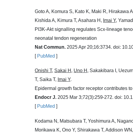
Goto A, Komura S, Kato K, Maki R, Hirakawa A
Kishida A, Kimura T, Asahara H,
Imai Y
, Yamad
PI3K-Akt signalling regulates Scx-lineage ten
neonatal tendon regeneration
Nat Commun.
2025 Apr 20;16:3734. doi: 10.
[
PubMed
]
Onishi T
,
Sakai H
,
Uno H
, Sakakibara I, Uezu
T, Saika T,
Imai Y
.
Epidermal growth factor receptor contributes to
Endocr J.
2025 Mar 3;72(3):259-272. doi: 10.
[
PubMed
]
Kodama N, Matsubara T, Yoshimura A, Nagano 
Morikawa K, Ono Y, Shirakawa T, Addison WN,