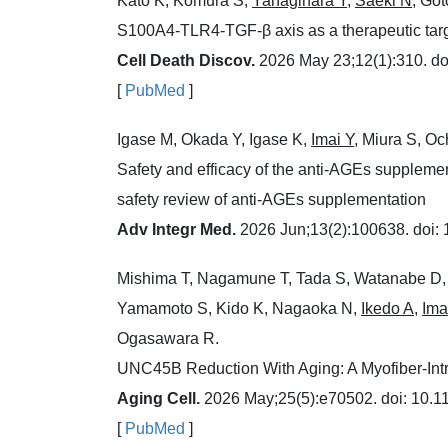
Kato K, Komura S,
Yanagihara Y
,
Saeki N
, Go
S100A4-TLR4-TGF-β axis as a therapeutic target
Cell Death Discov.
2026 May 23;12(1):310. do
[
PubMed
]
Igase M, Okada Y, Igase K,
Imai Y
, Miura S, O
Safety and efficacy of the anti-AGEs supplemen
safety review of anti-AGEs supplementation
Adv Integr Med.
2026 Jun;13(2):100638. doi:
Mishima T, Nagamune T, Tada S, Watanabe D,
Yamamoto S, Kido K, Nagaoka N,
Ikedo A
,
Ima
Ogasawara R.
UNC45B Reduction With Aging: A Myofiber-Intr
Aging Cell.
2026 May;25(5):e70502. doi: 10.11
[
PubMed
]