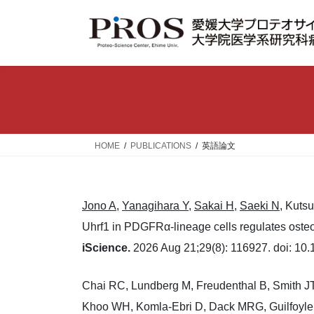
コ
ナ
ン
ビ
テ
ゲ
ン
ー
ツ
シ
へ
ョ
ス
ン
キ
に
ッ
移
HOME
PUBLICATIONS
英語論文
プ
動
Jono A
,
Yanagihara Y
,
Sakai H
,
Saeki N
, Kuts
Uhrf1 in PDGFRα-lineage cells regulates osteop
iScience.
2026 Aug 21;29(8): 116927. doi: 10.1
Chai RC, Lundberg M, Freudenthal B, Smith JT
Khoo WH, Komla-Ebri D, Dack MRG, Guilfoyle S