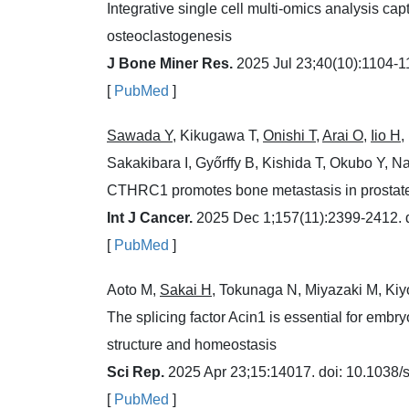
Integrative single cell multi-omics analysis cap
osteoclastogenesis
J Bone Miner Res.
2025 Jul 23;40(10):1104-11
[
PubMed
]
Sawada Y
, Kikugawa T,
Onishi T
,
Arai O
,
Iio H
,
Sakakibara I, Győrffy B, Kishida T, Okubo Y, N
CTHRC1 promotes bone metastasis in prostat
Int J Cancer.
2025 Dec 1;157(11):2399-2412. d
[
PubMed
]
Aoto M,
Sakai H
, Tokunaga N, Miyazaki M, Kiy
The splicing factor Acin1 is essential for embr
structure and homeostasis
Sci Rep.
2025 Apr 23;15:14017. doi: 10.1038
[
PubMed
]