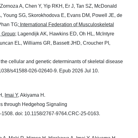
-Zornoza A, Chen Y, Yip RKH, Er J, Tan SZ, McDonald
A, Young SG, Skorokhodova E, Evans DM, Powell JE, de
Phan TG;
International Federation of Musculoskeletal
g Group
; Lagendijk AK, Hawkins ED, Oh HL, McIntyre
uncan EL, Williams GR, Bassett JHD, Croucher PI,
 the cellular and genetic determinants of skeletal disease
.1038/s41588-026-02640-9. Epub 2026 Jul 10.
H,
Imai Y,
Akiyama H.
s through Hedgehog Signaling
-1508. doi: 10.1158/2767-9764.CRC-25-0163.