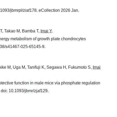
.1093/jbmrpl/ziaf178. eCollection 2026 Jan.
a T, Takao M, Bamba T,
Imai Y
.
nergy metabolism of growth plate chondrocytes
038/s41467-025-65145-9.
oike M, Uga M, Tanifuji K, Segawa H, Fukumoto S,
Imai
tective function in male mice via phosphate regulation
doi: 10.1093/jbmr/zjaf129.