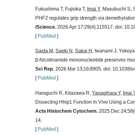
Fukushima T, Fujioka T,
Imai Y
, Masubuchi S, 
PHF2 regulates grip strength via demethylation
iScience.
2026 Apr 17:29(4).115517. doi: 10.1
[
PubMed
]
Saida M
,
Saeki N
,
Sakai H
, Iwanami J, Yokoy
β-Nicotinamide mononucleotide preserves musc
Sci Rep.
2026 Mar 13;16:8905. doi: 10.1038/
[
PubMed
]
Haraguchi R, Kitazawa R,
Yanagihara Y
,
Imai 
Dissecting Hhip1 Function In Vivo Using a C
Acta Histochem Cytochem.
2025 Dec 24;58(6
14.
[
PubMed
]