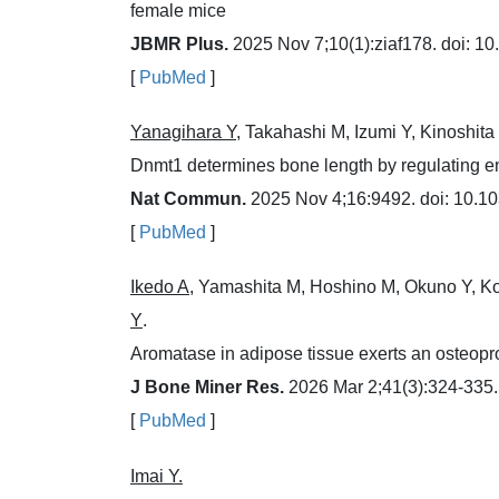
female mice
JBMR Plus.
2025 Nov 7;10(1):ziaf178. doi: 10
[
PubMed
]
Yanagihara Y
, Takahashi M, Izumi Y, Kinoshit
Dnmt1 determines bone length by regulating e
Nat Commun.
2025 Nov 4;16:9492. doi: 10.1
[
PubMed
]
Ikedo A
, Yamashita M, Hoshino M, Okuno Y, K
Y
.
Aromatase in adipose tissue exerts an osteopro
J Bone Miner Res.
2026 Mar 2;41(3):324-335. 
[
PubMed
]
Imai Y.