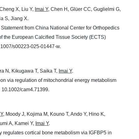
Cheng X, Liu Y,
Imai Y
, Chen H, Glüer CC, Guglielmi G,
la S, Jiang X.
Statement from China National Center for Orthopedics
f the European Calcified Tissue Society (ECTS)
0.1007/s00223-025-01447-w.
ra N, Kikugawa T, Saika T,
Imai Y
.
on via regulation of mitochondrial energy metabolism
: 10.1002/cam4.71399.
 Y
, Moody J, Kojima M, Kouno T, Ando Y, Hino K,
zumi A, Kamei Y,
Imai Y
.
y regulates cortical bone metabolism via IGFBP5 in