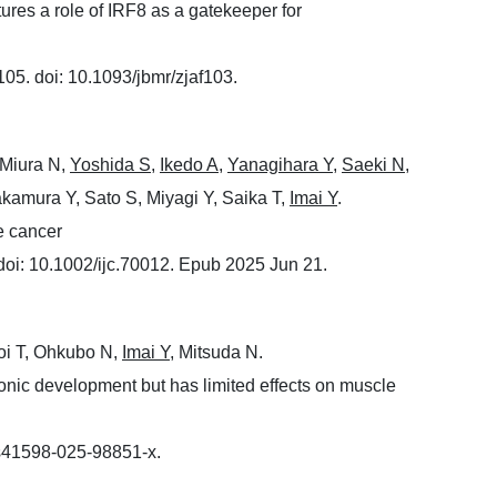
tures a role of IRF8 as a gatekeeper for
05. doi: 10.1093/jbmr/zjaf103.
 Miura N,
Yoshida S
,
Ikedo A
,
Yanagihara Y
,
Saeki N
,
akamura Y, Sato S, Miyagi Y, Saika T,
Imai Y
.
e cancer
oi: 10.1002/ijc.70012. Epub 2025 Jun 21.
oi T, Ohkubo N,
Imai Y
, Mitsuda N.
yonic development but has limited effects on muscle
/s41598-025-98851-x.