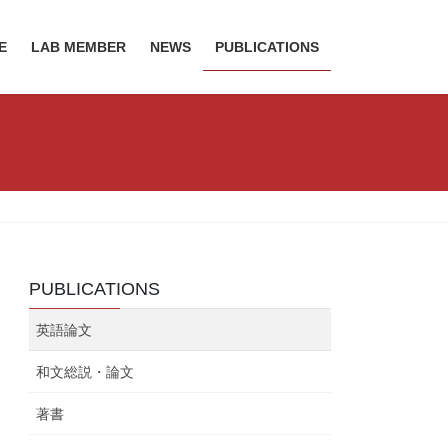
E
LAB MEMBER
NEWS
PUBLICATIONS
PUBLICATIONS
英語論文
和文総説・論文
著書