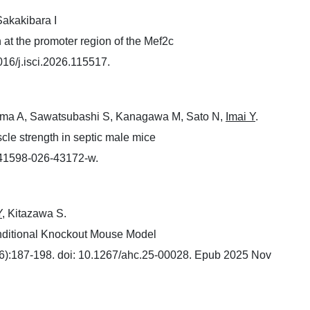
Sakakibara I
 at the promoter region of the Mef2c
016/j.isci.2026.115517.
ama A, Sawatsubashi S, Kanagawa M, Sato N,
Imai Y
.
le strength in septic male mice
s41598-026-43172-w.
Y
, Kitazawa S.
onditional Knockout Mouse Model
):187-198. doi: 10.1267/ahc.25-00028. Epub 2025 Nov