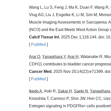
Wang L, Lu S, Feng J, Ma K, Duan F, Wang R, 
Vlug AG, Liu J, Engelke K, Li M, Sim M, Miniso
Muscle Imaging Assessments in Sarcopenia: A 
(NCO) and the East Meets West Action Group o
Calcif Tissue Int.
2025 Dec 1;116:144. doi: 1
[
PubMed
]
Arai O
,
Yanagihara Y
,
Arai H
, Watanabe R, Miu
CDH11 contributes to bladder cancer progressi
Cancer Med.
2025 Nov 20;14(22):e71399. doi
[
PubMed
]
Ikedo A
, Aoki R,
Sakai H
,
Saeki N
,
Yanagihara
Kinoshita T, Carninci P, Shin JW, Hon CC, Ue
Estrogen signaling in PDGFRα+ cells positivel