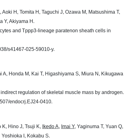
, Aoki H, Tomita H, Taguchi J, Ozawa M, Matsushima T,
a Y, Akiyama H.
ocytes and Tppp3-lineage paratenon sheath cells in
1038/s41467-025-59010-y.
mi A, Honda M, Kai T, Higashiyama S, Miura N, Kikugawa
 indirect regulation of skeletal muscle mass by androgen.
1507/endocrj.EJ24-0410.
K, Hino J, Tsuji K,
Ikedo A
,
Imai Y
, Yaginuma T, Yuan Q,
 Yoshioka I, Kokabu S.