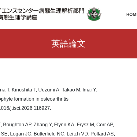
HOM
英語論文
una T, Kinoshita T, Uezumi A, Takao M,
Imai Y
.
hyte formation in osteoarthritis
016/j.isci.2026.116927.
, Boughton AP, Zhang Y, Flynn KA, Frysz M, Corr AP,
E, Logan JG, Butterfield NC, Leitch VD, Pollard AS,