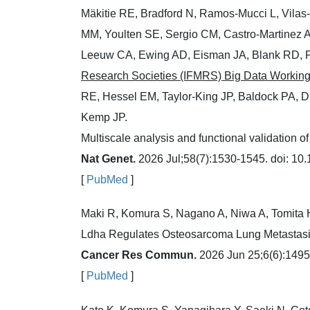
Mäkitie RE, Bradford N, Ramos-Mucci L, Vilas
MM, Youlten SE, Sergio CM, Castro-Martinez 
Leeuw CA, Ewing AD, Eisman JA, Blank RD, 
Research Societies (IFMRS) Big Data Workin
RE, Hessel EM, Taylor-King JP, Baldock PA, D
Kemp JP.
Multiscale analysis and functional validation of
Nat Genet.
2026 Jul;58(7):1530-1545. doi: 10
[
PubMed
]
Maki R, Komura S, Nagano A, Niwa A, Tomita 
Ldha Regulates Osteosarcoma Lung Metastasi
Cancer Res Commun.
2026 Jun 25;6(6):1495
[
PubMed
]