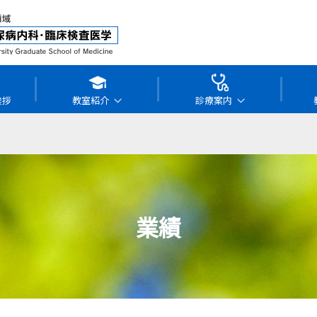
挨拶
教室紹介
診療案内
業績