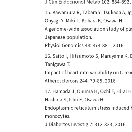
J Clin Endocrionol Metab 102: 884-892,
15. Kawamura R, Tabara Y, Tsukada A, I
Ohyagi Y, Miki T, Kohara K, Osawa H.
A genome-wide association study of plas
Japanese population.
Physiol Genomics 48: 874-881, 2016.
16. Saito I, Hitsumoto S, Maruyama K, 
Tanigawa T.
Impact of heart rate variability on C-r
Atherosclerosis 244: 79-85, 2016
17. Hamada J, Onuma H, Ochi F, Hirai H
Hashida S, Ishii E, Osawa H.
Endoplasmic reticulum stress induced
monocytes.
J Diabertes Investig 7: 312-323, 2016.