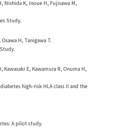
, Nishida K, Inoue H, Fujisawa M,
tes Study.
, Osawa H, Tanigawa T.
 Study.
o D, Kawasaki E, Kawamura R, Onuma H,
diabetes high-risk HLA class II and the
tes: A pilot study.