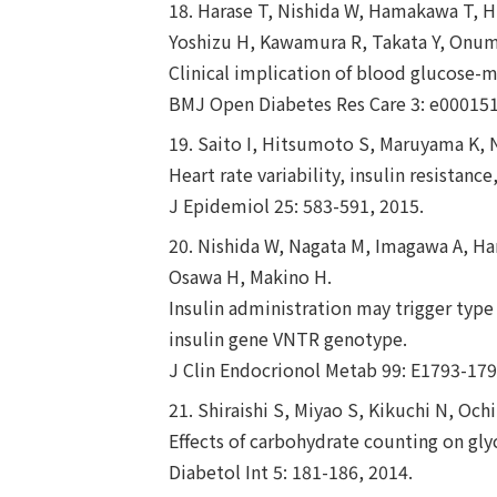
18. Harase T, Nishida W, Hamakawa T, H
Yoshizu H, Kawamura R, Takata Y, Onu
Clinical implication of blood glucose-m
BMJ Open Diabetes Res Care 3: e000151
19. Saito I, Hitsumoto S, Maruyama K, 
Heart rate variability, insulin resistanc
J Epidemiol 25: 583-591, 2015.
20. Nishida W, Nagata M, Imagawa A, Ha
Osawa H, Makino H.
Insulin administration may trigger type 
insulin gene VNTR genotype.
J Clin Endocrionol Metab 99: E1793-179
21. Shiraishi S, Miyao S, Kikuchi N, Oc
Effects of carbohydrate counting on glyc
Diabetol Int 5: 181-186, 2014.