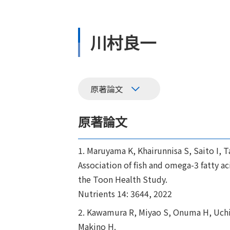
川村良一
原著論文
原著論文
1. Maruyama K, Khairunnisa S, Saito I
Association of fish and omega-3 fatty 
the Toon Health Study.
Nutrients 14: 3644, 2022
2. Kawamura R, Miyao S, Onuma H, Uchig
Makino H.