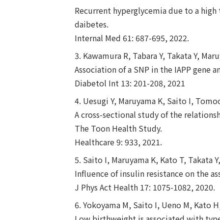
Recurrent hyperglycemia due to a high t
daibetes.
Internal Med 61: 687-695, 2022.
3. Kawamura R, Tabara Y, Takata Y, Mar
Association of a SNP in the IAPP gene 
Diabetol Int 13: 201-208, 2021
4. Uesugi Y, Maruyama K, Saito I, Tomo
A cross-sectional study of the relations
The Toon Health Study.
Healthcare 9: 933, 2021.
5. Saito I, Maruyama K, Kato T, Takata
Influence of insulin resistance on the a
J Phys Act Health 17: 1075-1082, 2020.
6. Yokoyama M, Saito I, Ueno M, Kato H
Low birthweight is associated with typ