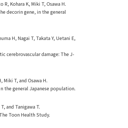
o R, Kohara K, Miki T, Osawa H.
the decorin gene, in the general
numa H, Nagai T, Takata Y, Uetani E,
atic cerebrovascular damage: The J-
, Miki T, and Osawa H.
in the general Japanese population.
 T, and Tanigawa T.
: The Toon Health Study.