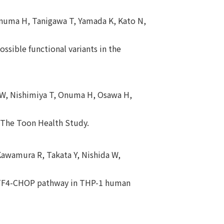
 Onuma H, Tanigawa T, Yamada K, Kato N,
ssible functional variants in the
a W, Nishimiya T, Onuma H, Osawa H,
: The Toon Health Study.
Kawamura R, Takata Y, Nishida W,
-ATF4-CHOP pathway in THP-1 human