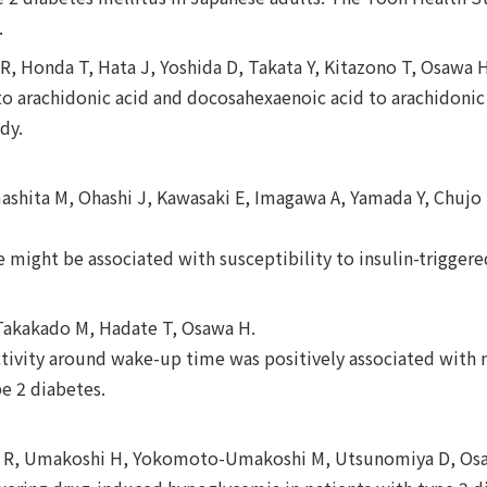
.
R, Honda T, Hata J, Yoshida D, Takata Y, Kitazono T, Osawa 
o arachidonic acid and docosahexaenoic acid to arachidonic 
dy.
shita M, Ohashi J, Kawasaki E, Imagawa A, Yamada Y, Chujo D
might be associated with susceptibility to insulin-triggere
 Takakado M, Hadate T, Osawa H.
ctivity around wake-up time was positively associated with 
pe 2 diabetes.
 R, Umakoshi H, Yokomoto-Umakoshi M, Utsunomiya D, Osa