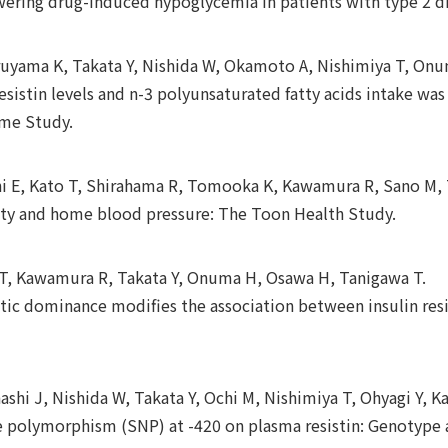
owering drug-induced hypoglycemia in patients with type 2 d
uyama K, Takata Y, Nishida W, Okamoto A, Nishimiya T, Onum
sistin levels and n-3 polyunsaturated fatty acids intake wa
ome Study.
chi E, Kato T, Shirahama R, Tomooka K, Kawamura R, Sano M, 
lity and home blood pressure: The Toon Health Study.
o T, Kawamura R, Takata Y, Onuma H, Osawa H, Tanigawa T.
etic dominance modifies the association between insulin re
shi J, Nishida W, Takata Y, Ochi M, Nishimiya T, Ohyagi Y, 
de polymorphism (SNP) at -420 on plasma resistin: Genotype