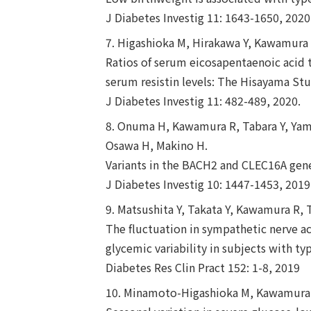
J Diabetes Investig 11: 1643-1650, 2020
7. Higashioka M, Hirakawa Y, Kawamura 
Ratios of serum eicosapentaenoic acid t
serum resistin levels: The Hisayama Stu
J Diabetes Investig 11: 482-489, 2020.
8. Onuma H, Kawamura R, Tabara Y, Yama
Osawa H, Makino H.
Variants in the BACH2 and CLEC16A gene 
J Diabetes Investig 10: 1447-1453, 2019
9. Matsushita Y, Takata Y, Kawamura R,
The fluctuation in sympathetic nerve a
glycemic variability in subjects with ty
Diabetes Res Clin Pract 152: 1-8, 2019
10. Minamoto-Higashioka M, Kawamura