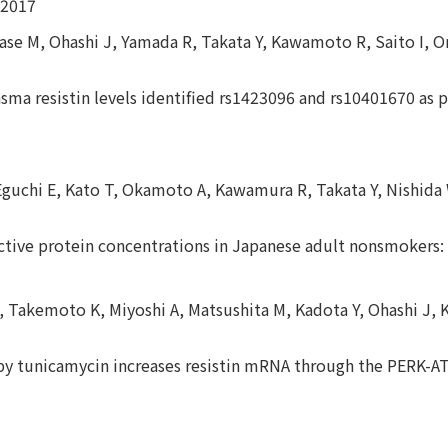
 2017
gase M, Ohashi J, Yamada R, Takata Y, Kawamoto R, Saito I,
ma resistin levels identified rs1423096 and rs10401670 as po
Eguchi E, Kato T, Okamoto A, Kawamura R, Takata Y, Nishid
eactive protein concentrations in Japanese adult nonsmokers
, Takemoto K, Miyoshi A, Matsushita M, Kadota Y, Ohashi J, 
 by tunicamycin increases resistin mRNA through the PERK