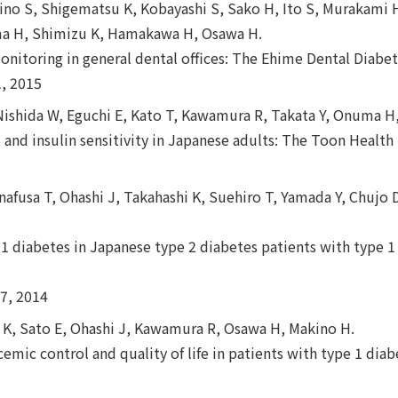
ino S, Shigematsu K, Kobayashi S, Sako H, Ito S, Murakami H
ma H, Shimizu K, Hamakawa H, Osawa H.
onitoring in general dental offices: The Ehime Dental Diabe
, 2015
Nishida W, Eguchi E, Kato T, Kawamura R, Takata Y, Onuma H
e, and insulin sensitivity in Japanese adults: The Toon Health
nafusa T, Ohashi J, Takahashi K, Suehiro T, Yamada Y, Chuj
1 diabetes in Japanese type 2 diabetes patients with type 1 
7, 2014
hi K, Sato E, Ohashi J, Kawamura R, Osawa H, Makino H.
emic control and quality of life in patients with type 1 diabe