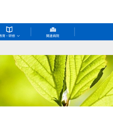
教育・研修
関連病院