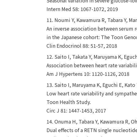
Seasonal variation in severe glucose-l
Intern Med 58: 1067-1072, 2019
11. Noumi Y, Kawamura R, Tabara Y, Mar
An inverse association between serum re
in the Japanese cohort: The Toon Gen
Clin Endocrinol 88: 51-57, 2018
12. Saito I, Takata Y, Maruyama K, Egu
Association between heart rate variabi
Am J Hypertens 10: 1120-1126, 2018
13. Saito I, Maruyama K, Eguchi E, Kat
Low heart rate variability and sympath
Toon Health Study.
Circ J 81: 1447-1453, 2017
14. Onuma H, Tabara Y, Kawamura R, Oha
Dual effects of a RETN single nucleoti