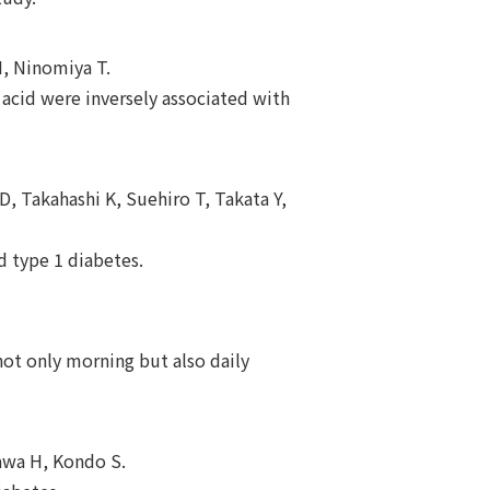
H, Ninomiya T.
acid were inversely associated with
, Takahashi K, Suehiro T, Takata Y,
d type 1 diabetes.
not only morning but also daily
wa H, Kondo S.