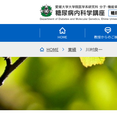
HOME
教授からのご
HOME
業績
川村良一