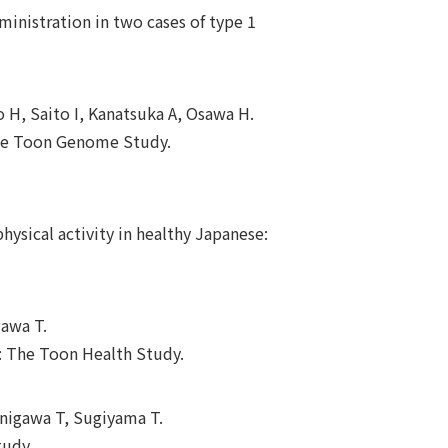
ministration in two cases of type 1
 H, Saito I, Kanatsuka A, Osawa H.
 the Toon Genome Study.
hysical activity in healthy Japanese:
gawa T.
ty: The Toon Health Study.
anigawa T, Sugiyama T.
tudy.