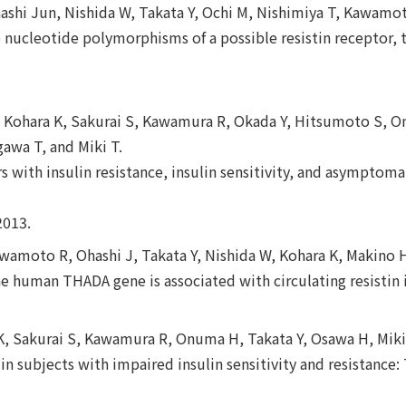
shi Jun, Nishida W, Takata Y, Ochi M, Nishimiya T, Kawamot
e nucleotide polymorphisms of a possible resistin receptor, 
 W, Kohara K, Sakurai S, Kawamura R, Okada Y, Hitsumoto S, O
gawa T, and Miki T.
 with insulin resistance, insulin sensitivity, and asymptom
2013.
amoto R, Ohashi J, Takata Y, Nishida W, Kohara K, Makino H
e human THADA gene is associated with circulating resistin 
a K, Sakurai S, Kawamura R, Onuma H, Takata Y, Osawa H, Miki
 in subjects with impaired insulin sensitivity and resistance