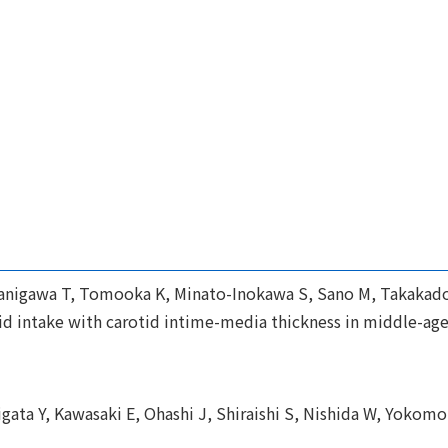
, Tanigawa T, Tomooka K, Minato-Inokawa S, Sano M, Takakad
acid intake with carotid intime-media thickness in middle-a
ata Y, Kawasaki E, Ohashi J, Shiraishi S, Nishida W, Yokom