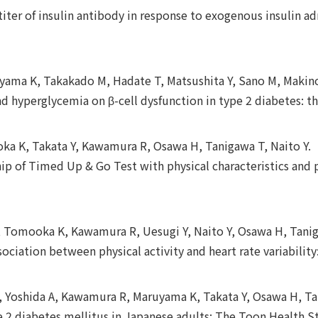
iter of insulin antibody in response to exogenous insulin ad
uyama K, Takakado M, Hadate T, Matsushita Y, Sano M, Makino
and hyperglycemia on β-cell dysfunction in type 2 diabetes:
oka K, Takata Y, Kawamura R, Osawa H, Tanigawa T, Naito Y.
hip of Timed Up & Go Test with physical characteristics and p
 Y, Tomooka K, Kawamura R, Uesugi Y, Naito Y, Osawa H, Tani
ssociation between physical activity and heart rate variabili
, Yoshida A, Kawamura R, Maruyama K, Takata Y, Osawa H, T
e 2 diabetes mellitus in Japanese adults: The Toon Health S