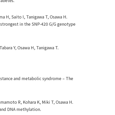
iabetes.
a H, Saito I, Tanigawa T, Osawa H.
s strongest in the SNP-420 G/G genotype
Tabara Y, Osawa H, Tanigawa T.
sistance and metabolic syndrome – The
Kamamoto R, Kohara K, Miki T, Osawa H.
 and DNA methylation.