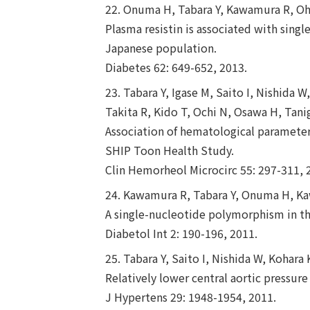
22. Onuma H, Tabara Y, Kawamura R, Oha
Plasma resistin is associated with singl
Japanese population.
Diabetes 62: 649-652, 2013.
23. Tabara Y, Igase M, Saito I, Nishida
Takita R, Kido T, Ochi N, Osawa H, Tani
Association of hematological parameters
SHIP Toon Health Study.
Clin Hemorheol Microcirc 55: 297-311, 
24. Kawamura R, Tabara Y, Onuma H, Kaw
A single-nucleotide polymorphism in th
Diabetol Int 2: 190-196, 2011.
25. Tabara Y, Saito I, Nishida W, Kohar
Relatively lower central aortic pressure
J Hypertens 29: 1948-1954, 2011.