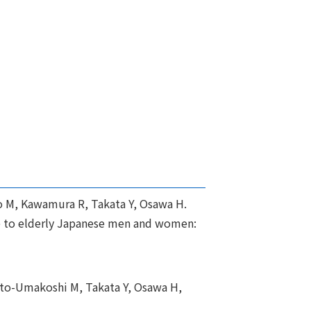
o M, Kawamura R, Takata Y, Osawa H.
ge to elderly Japanese men and women:
oto-Umakoshi M, Takata Y, Osawa H,