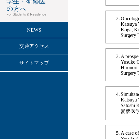
学生・研修医
の方へ
For Students & Residence
Oncologic
Katsuya 
Koga, Ke
NEWS
Surgery 
交通アクセス
A prospec
Yusuke Og
サイトマップ
Hironori
Surgery 
Simultane
Katsuya 
Satoshi 
愛媛医学 Vo
A case of
Yusuke O