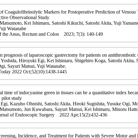
of Coagulofibrinolytic Markers for Postoperative Prediction of Venou
ctive Observational Study
 Matsumoto, Kei Ishimaru, Satoshi Kikuchi, Satoshi Akita, Yuji Yamam
Yuji Watanabe
of the Anus, Rectum and Colon 2023; 7(3): 140-149
 prognosis of laparoscopic gastrectomy for patients on antithrombotic t
Yoshida, Hiroyuki Egi, Kei Ishimaru, Shigehiro Koga, Satoshi Akita, 
gi, Sayuri Matsui, Yuji Watanabe.
Today 2022 Oct;52(10):1438-1445
al time of indocyanine green in tissues can be a quantitative index becau
l pilot study
 Egi, Kazuho Ohnishi, Satoshi Akita, Hiroki Sugishita, Yusuke Ogi, Mo
 Matsumoto, Jun Kuwabara, Sayuri Matsui, Kei Ishimaru, Minoru Hatto
urnal of Endoscopic Surgery 2022 Apr;15(2):432-436
eening, Incidence, and Treatment for Patients with Severe Motor and In