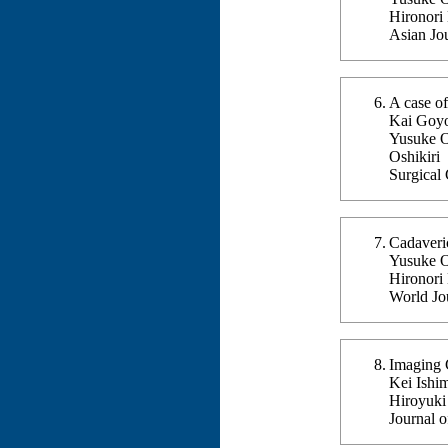
Hironori
Asian Jo
A case o
Kai Goyo
Yusuke O
Oshikiri
Surgical
Cadaveri
Yusuke Og
Hironori
World Jo
Imaging C
Kei Ishi
Hiroyuki
Journal 