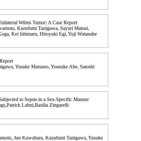
Unilateral Wilms Tumor: A Case Report
awamoto, Kazufumi Tanigawa, Sayuri Matsui,
oga, Kei Ishimaru, Hiroyuki Egi, Yuji Watanabe
 Report
nigawa, Yusuke Matsuno, Yousuke Abe, Satoshi
bjected to Sepsis in a Sex-Specific Manner
s,Patrick Lahni,Basilia Zingarelli
awamoto, Jun Kuwabara, Kazufumi Tanigawa, Yusuke