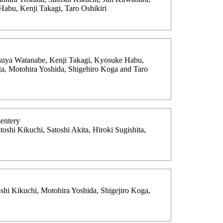
abu, Kenji Takagi, Taro Oshikiri
tsuya Watanabe, Kenji Takagi, Kyosuke Habu,
ita, Motohira Yoshida, Shigehiro Koga and Taro
sentery
oshi Kikuchi, Satoshi Akita, Hiroki Sugishita,
shi Kikuchi, Motohira Yoshida, Shigejiro Koga,