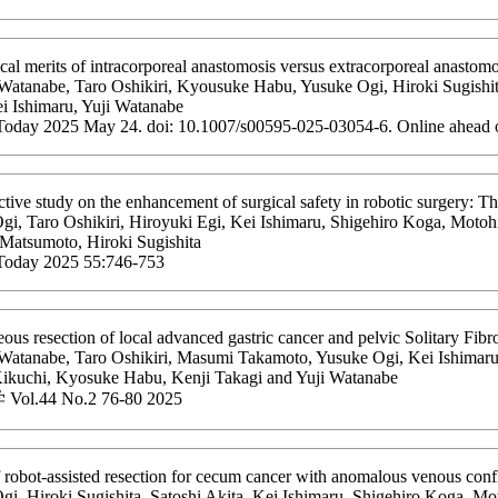
al merits of intracorporeal anastomosis versus extracorporeal anastomos
Watanabe, Taro Oshikiri, Kyousuke Habu, Yusuke Ogi, Hiroki Sugishita
i Ishimaru, Yuji Watanabe
Today 2025 May 24. doi: 10.1007/s00595-025-03054-6. Online ahead o
tive study on the enhancement of surgical safety in robotic surgery: 
i, Taro Oshikiri, Hiroyuki Egi, Kei Ishimaru, Shigehiro Koga, Motohi
 Matsumoto, Hiroki Sugishita
Today 2025 55:746-753
ous resection of local advanced gastric cancer and pelvic Solitary Fibr
Watanabe, Taro Oshikiri, Masumi Takamoto, Yusuke Ogi, Kei Ishimaru,
Kikuchi, Kyosuke Habu, Kenji Takagi and Yuji Watanabe
l.44 No.2 76-80 2025
 robot-assisted resection for cecum cancer with anomalous venous con
gi, Hiroki Sugishita, Satoshi Akita, Kei Ishimaru, Shigehiro Koga, Mo