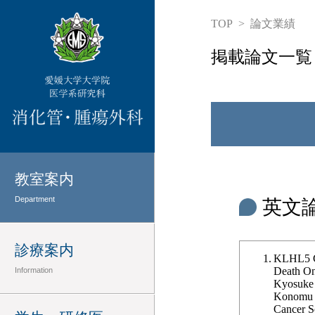
TOP
論文業績
掲載論文一覧
教室案内
Department
英文
診療案内
KLHL5 Co
Death Onc
Information
Kyosuke 
Konomu U
Cancer Sc