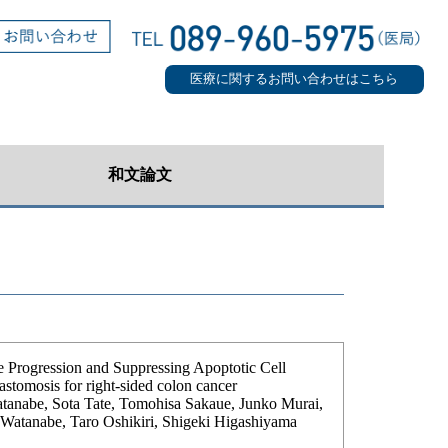
医療に関するお問い合わせはこちら
和文論文
 Progression and Suppressing Apoptotic Cell
astomosis for right-sided colon cancer
anabe, Sota Tate, Tomohisa Sakaue, Junko Murai,
 Watanabe, Taro Oshikiri, Shigeki Higashiyama