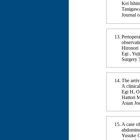
Kei Ishi
Tanigawa
Journal 
Periopera
observati
Hironori
Egi , Yuj
Surgery 
The arriv
A clinica
Egi H, O
Hattori 
Asian Jo
A case of
abdomino
Yusuke O