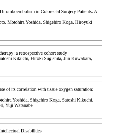
s Thromboembolism in Colorectal Surgery Patients: A
oto, Motohira Yoshida, Shigehiro Koga, Hiroyuki
herapy: a retrospective cohort study
Satoshi Kikuchi, Hiroki Sugishita, Jun Kuwabara,
se of its correlation with tissue oxygen saturation:
tohira Yoshida, Shigehiro Koga, Satoshi Kikuchi,
ri, Yuji Watanabe
tellectual Disabilities