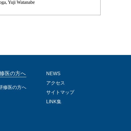
oga, Yuji Watanabe
修医の方へ
NEWS
アクセス
研修医の方へ
サイトマップ
LINK集