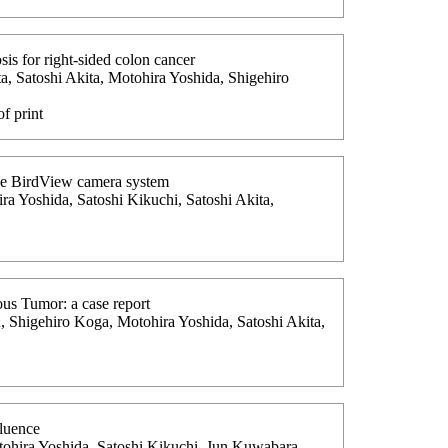
is for right-sided colon cancer
, Satoshi Akita, Motohira Yoshida, Shigehiro
f print
The BirdView camera system
ra Yoshida, Satoshi Kikuchi, Satoshi Akita,
ous Tumor: a case report
 Shigehiro Koga, Motohira Yoshida, Satoshi Akita,
fluence
tohira Yoshida, Satoshi Kikuchi, Jun Kuwabara,