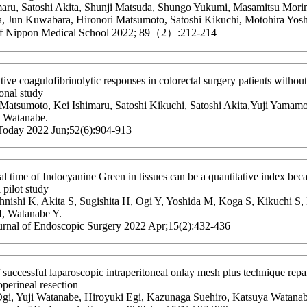
maru, Satoshi Akita, Shunji Matsuda, Shungo Yukumi, Masamitsu Mori
, Jun Kuwabara, Hironori Matsumoto, Satoshi Kikuchi, Motohira Yosh
of Nippon Medical School 2022; 89（2）:212-214
tive coagulofibrinolytic responses in colorectal surgery patients witho
onal study
 Matsumoto, Kei Ishimaru, Satoshi Kikuchi, Satoshi Akita,Yuji Yamamo
i Watanabe.
Today 2022 Jun;52(6):904-913
al time of Indocyanine Green in tissues can be a quantitative index becau
l pilot study
hnishi K, Akita S, Sugishita H, Ogi Y, Yoshida M, Koga S, Kikuchi S
M, Watanabe Y.
urnal of Endoscopic Surgery 2022 Apr;15(2):432-436
 successful laparoscopic intraperitoneal onlay mesh plus technique repai
perineal resection
gi, Yuji Watanabe, Hiroyuki Egi, Kazunaga Suehiro, Katsuya Watanab