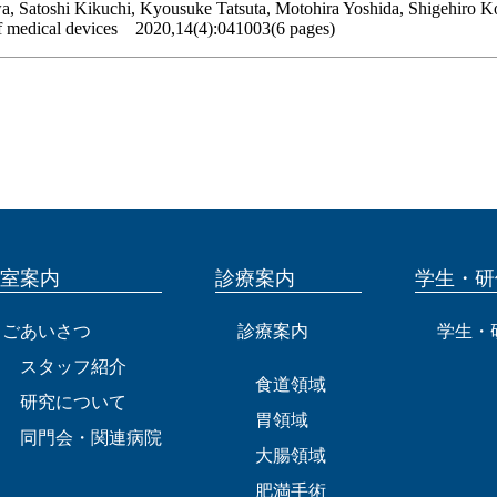
, Satoshi Kikuchi, Kyousuke Tatsuta, Motohira Yoshida, Shigehiro K
of medical devices 2020,14(4):041003(6 pages)
室案内
診療案内
学生・研
ごあいさつ
診療案内
学生・
スタッフ紹介
食道領域
研究について
胃領域
同門会・関連病院
大腸領域
肥満手術