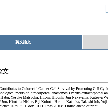
英文論文
論文
ntributes to Colorectal Cancer Cell Survival by Promoting Cell Cycle
ological merits of intracorporeal anastomosis versus extracorporeal an
Habu, Yosuke Matsuoka, Hiromi Hiyoshi, Jun Nakayama, Katsuya Wat
no, Hirotada Nishie, Eiji Kubota, Hiromi Kataoka, Takashi Joh, Yuji
ience 2025 Jul 1. doi: 10.1111/cas.70108. Online ahead of print.