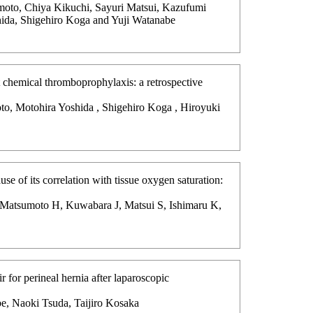
moto, Chiya Kikuchi, Sayuri Matsui, Kazufumi
ida, Shigehiro Koga and Yuji Watanabe
ut chemical thromboprophylaxis: a retrospective
to, Motohira Yoshida , Shigehiro Koga , Hiroyuki
se of its correlation with tissue oxygen saturation:
, Matsumoto H, Kuwabara J, Matsui S, Ishimaru K,
r for perineal hernia after laparoscopic
e, Naoki Tsuda, Taijiro Kosaka