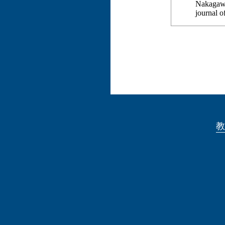
Nakagawa
journal 
教