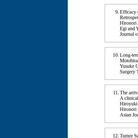
Efficacy 
Retrospe
Hironori
Egi and 
Journal 
Long-term
Motohira 
Yusuke O
Surgery 
The arriv
A clinica
Hiroyuki
Hironori
Asian Jo
Tumor Scr