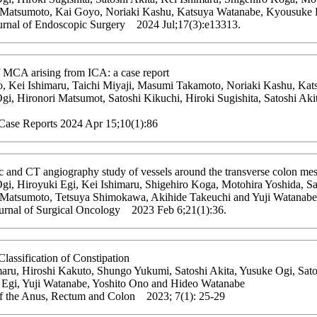
 Matsumoto, Kai Goyo, Noriaki Kashu, Katsuya Watanabe, Kyousuke H
urnal of Endoscopic Surgery 2024 Jul;17(3):e13313.
f MCA arising from ICA: a case report
, Kei Ishimaru, Taichi Miyaji, Masumi Takamoto, Noriaki Kashu, Ka
gi, Hironori Matsumot, Satoshi Kikuchi, Hiroki Sugishita, Satoshi Ak
 Case Reports 2024 Apr 15;10(1):86
c and CT angiography study of vessels around the transverse colon me
i, Hiroyuki Egi, Kei Ishimaru, Shigehiro Koga, Motohira Yoshida, Sat
 Matsumoto, Tetsuya Shimokawa, Akihide Takeuchi and Yuji Watanabe
urnal of Surgical Oncology 2023 Feb 6;21(1):36.
lassification of Constipation
maru, Hiroshi Kakuto, Shungo Yukumi, Satoshi Akita, Yusuke Ogi, Sato
 Egi, Yuji Watanabe, Yoshito Ono and Hideo Watanabe
of the Anus, Rectum and Colon 2023; 7(1): 25-29