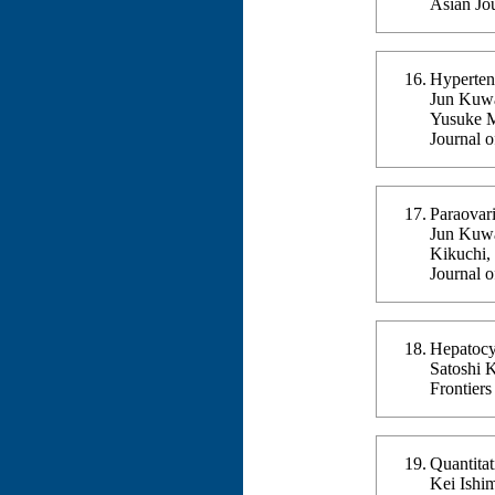
Asian Jo
Hyperten
Jun Kuwa
Yusuke M
Journal 
Paraovar
Jun Kuwa
Kikuchi,
Journal 
Hepatocy
Satoshi 
Frontier
Quantitat
Kei Ishi