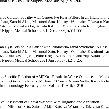
urnal of Endoscopic Surgery 2022 Jan;15(1):197-200
sive Cardiomyopathy with Congestive Heart Failure in an Infant with 
bara, Satoshi Akita, Mitsunori Sato, Katsuya Watanabe, Takayasu K
atsuno, Yousuke Abe, Satoshi Kikuchi, Motohira Yoshida, Shigehiro K
of Nippon Medical School 2021 Dec 29;88(6):551-555
ian Cyst Torsion in a Patient with Rubinstein-Taybi Syndrome: A Case
bara, Satoshi Akita, Mitsunori Sato, Katsuya Watanabe, Kazufumi Ta
 Motohira Yoshida, Shigehiro Koga, Kei Ishimaru and Yuji Watanabe
of Nippon Medical School 2021 Jun 30;88 (3):248-252
te-Specific Deletion of AMPKα1 Results in Worse Outcomes in Mice Su
Kikuchi,Giovanna Piraino,Michael O'Connor,Vivian Wolfe, Kiana Riding
s in Immunology February 2020 Volume 11 Article 210
ive Assessment of Rectal Washout With Irrigation and Aspiration
maru, Mitsunori Sato, Satoshi Akita, Katsuya Watanabe, Takayasu K